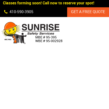
 Classes forming soon! Call now to reserve your spot!
Skip Navigation
410‐590‐3905
GET A FREE QUOTE
HOME
MBE # 95‐395
WBE # 95‐002928
ABOUT US
PRODUCTS
CUSTOM SIGNAGE
SERVICES
SIGN SHOP
MANUFACTURERS