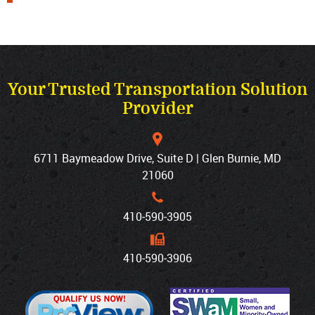
Your Trusted Transportation Solution
Provider
6711 Baymeadow Drive, Suite D | Glen Burnie, MD
21060
410‐590‐3905
410‐590‐3906