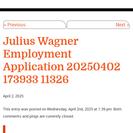
CONTACT US
« Previous
Next »
Julius Wagner
Employment
Application 20250402
173933 11326
April 2, 2025
This entry was posted on Wednesday, April 2nd, 2025 at 1:39 pm. Both
comments and pings are currently closed.