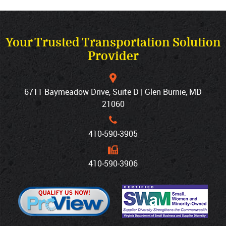
Your Trusted Transportation Solution
Provider
6711 Baymeadow Drive, Suite D | Glen Burnie, MD
21060
410‐590‐3905
410‐590‐3906