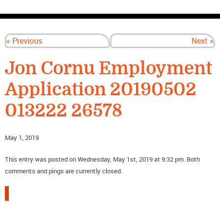
CONTACT US
« Previous
Next »
Jon Cornu Employment
Application 20190502
013222 26578
May 1, 2019
This entry was posted on Wednesday, May 1st, 2019 at 9:32 pm. Both
comments and pings are currently closed.