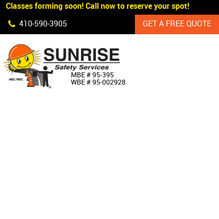
 Classes forming soon! Call now to reserve your spot!
Skip Navigation
410‐590‐3905
GET A FREE QUOTE
HOME
MBE # 95‐395
WBE # 95‐002928
ABOUT US
PRODUCTS
CUSTOM SIGNAGE
SERVICES
SIGN SHOP
MANUFACTURERS