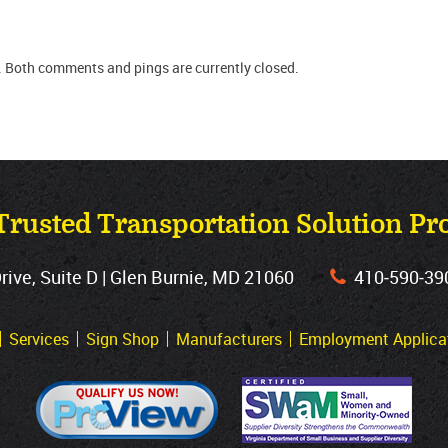
. Both comments and pings are currently closed.
Trusted Transportation Solution Pr
ve, Suite D | Glen Burnie, MD 21060
410‐590‐39
Services
Sign Shop
Manufacturers
Employment Applica