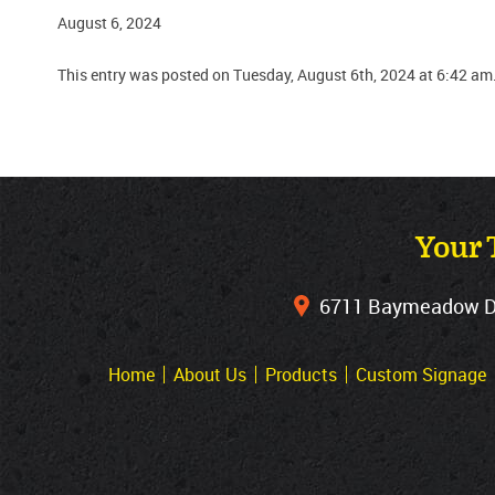
August 6, 2024
This entry was posted on Tuesday, August 6th, 2024 at 6:42 am
Your 
6711 Baymeadow Dri
Home
About Us
Products
Custom Signage