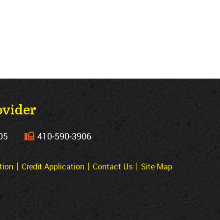
ovider
05
410‐590‐3906
tion
Credit Application
Contact Us
Site Map