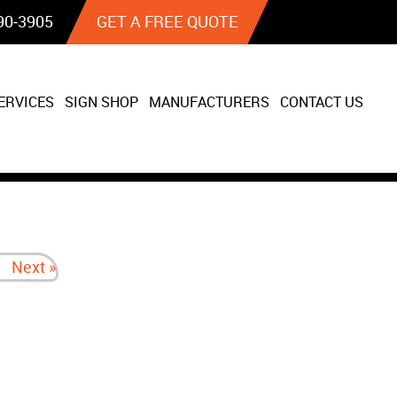
90‐3905
GET A FREE QUOTE
ERVICES
SIGN SHOP
MANUFACTURERS
CONTACT US
Next »