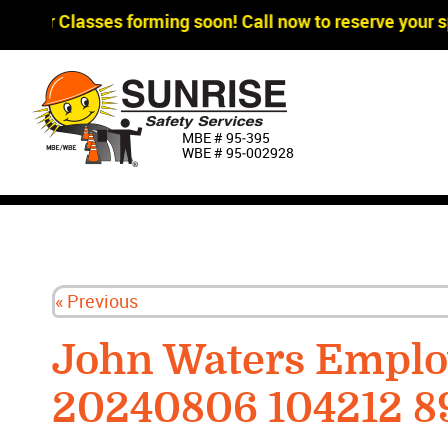
agger Classes forming soon! Call now to reserve your sp
MBE # 95‐395
WBE # 95‐002928
« Previous
John Waters Emplo
20240806 104212 8