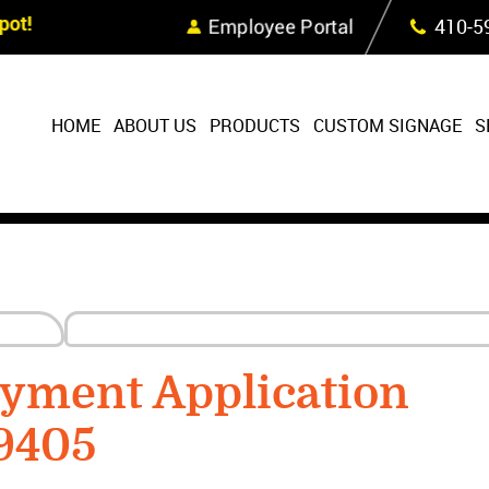
Skip Navigation
ot!
Employee Portal
410‐5
HOME
ABOUT US
PRODUCTS
CUSTOM SIGNAGE
S
yment Application
9405