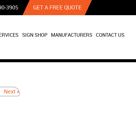
90‐3905
GET A FREE QUOTE
ERVICES
SIGN SHOP
MANUFACTURERS
CONTACT US
Next »