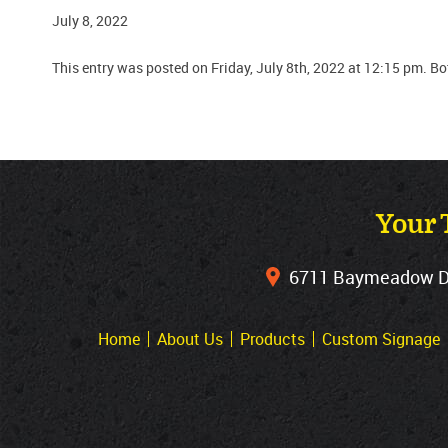
July 8, 2022
This entry was posted on Friday, July 8th, 2022 at 12:15 pm. B
Your 
6711 Baymeadow Dri
Home
About Us
Products
Custom Signage