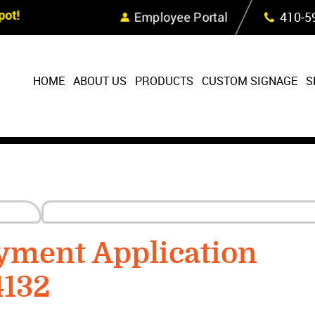
Skip Navigation
ot!
Employee Portal
410‐5
HOME
ABOUT US
PRODUCTS
CUSTOM SIGNAGE
S
yment Application
4132