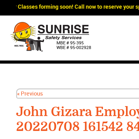
gger Classes forming soon! Call now to reserve your sp
MBE # 95‐395
WBE # 95‐002928
« Previous
John Gizara Emplo
20220708 161542 8