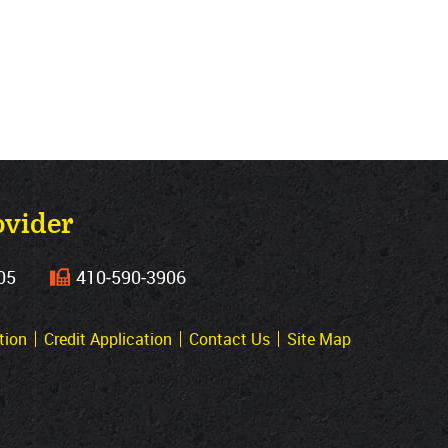
ovider
05
410‐590‐3906
tion
Credit Application
Contact Us
Site Map