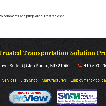
oth comments and pings are currently closed.
Trusted Transportation Solution Pr
ve, Suite D | Glen Burnie, MD 21060
410‐590‐39
Services
Sign Shop
Manufacturers
Employment Applica