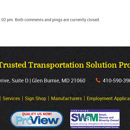
:02 pm. Both comments and pings are currently closed.
Trusted Transportation Solution Pr
ve, Suite D | Glen Burnie, MD 21060
410‐590‐39
Services
Sign Shop
Manufacturers
Employment Applica