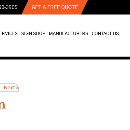
90‐3905
GET A FREE QUOTE
ERVICES
SIGN SHOP
MANUFACTURERS
CONTACT US
Next »
n