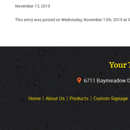
November 13, 2019
This entry was posted on Wednesday, November 13th, 2019 at 5
Your 
6711 Baymeadow Dri
Home
About Us
Products
Custom Signage