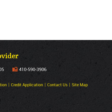
ovider
05
410‐590‐3906
tion
Credit Application
Contact Us
Site Map