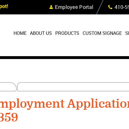
Skip Navigation
ot!
Employee Portal
410‐5
HOME
ABOUT US
PRODUCTS
CUSTOM SIGNAGE
S
mployment Applicatio
359