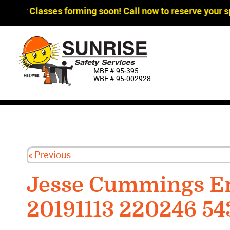
gger Classes forming soon! Call now to reserve your sp
MBE # 95‐395
WBE # 95‐002928
« Previous
Jesse Cummings E
20191113 220246 54