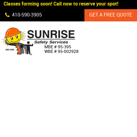
 Classes forming soon! Call now to reserve your spot!
Skip Navigation
410‐590‐3905
GET A FREE QUOTE
HOME
MBE # 95‐395
WBE # 95‐002928
ABOUT US
PRODUCTS
CUSTOM SIGNAGE
SERVICES
SIGN SHOP
MANUFACTURERS