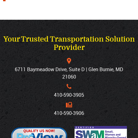
Your Trusted Transportation Solution
Provider
6711 Baymeadow Drive, Suite D | Glen Burnie, MD
21060
410‐590‐3905
410‐590‐3906