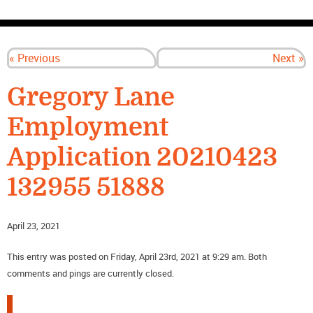
CONTACT US
« Previous
Next »
Gregory Lane
Employment
Application 20210423
132955 51888
April 23, 2021
This entry was posted on Friday, April 23rd, 2021 at 9:29 am. Both
comments and pings are currently closed.