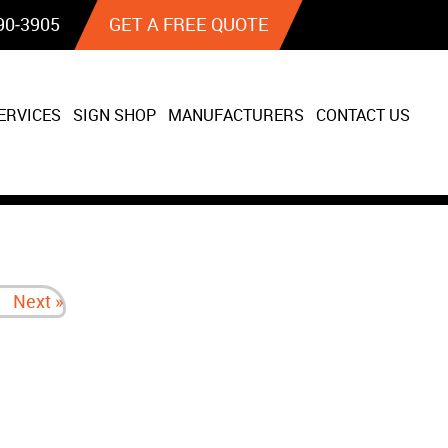
90‐3905
GET A FREE QUOTE
ERVICES
SIGN SHOP
MANUFACTURERS
CONTACT US
Next »