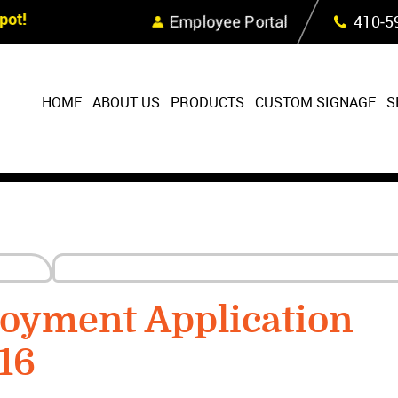
Skip Navigation
ot!
Employee Portal
410‐5
HOME
ABOUT US
PRODUCTS
CUSTOM SIGNAGE
S
oyment Application
16