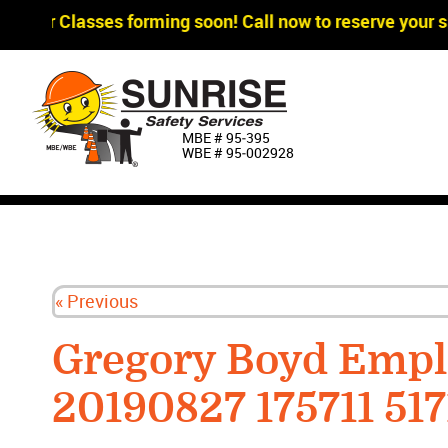
agger Classes forming soon! Call now to reserve your sp
MBE # 95‐395
WBE # 95‐002928
« Previous
Gregory Boyd Empl
20190827 175711 517