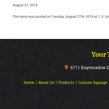
August 27, 2019
This entry was posted on Tuesday, August 27th, 2019 at 1:57 p
Your 
6711 Baymeadow Dri
Home
About Us
Products
Custom Signage