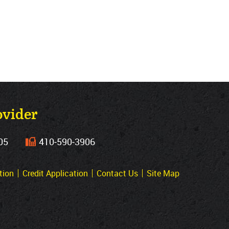
ovider
05
410‐590‐3906
tion
Credit Application
Contact Us
Site Map