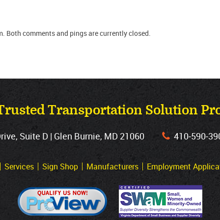
m. Both comments and pings are currently closed.
Trusted Transportation Solution Pr
ve, Suite D | Glen Burnie, MD 21060
410‐590‐39
Services
Sign Shop
Manufacturers
Employment Applica