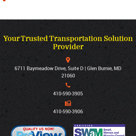
Your Trusted Transportation Solution
Provider
6711 Baymeadow Drive, Suite D | Glen Burnie, MD
21060
410‐590‐3905
410‐590‐3906