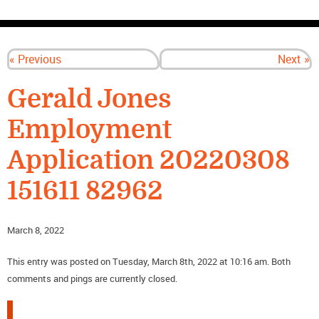
CONTACT US
« Previous
Next »
Gerald Jones
Employment
Application 20220308
151611 82962
March 8, 2022
This entry was posted on Tuesday, March 8th, 2022 at 10:16 am. Both
comments and pings are currently closed.