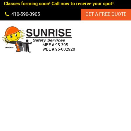
 Classes forming soon! Call now to reserve your spot!
Skip Navigation
410‐590‐3905
GET A FREE QUOTE
HOME
MBE # 95‐395
WBE # 95‐002928
ABOUT US
PRODUCTS
CUSTOM SIGNAGE
SERVICES
SIGN SHOP
MANUFACTURERS