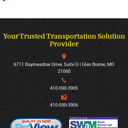
Your Trusted Transportation Solution
Provider
6711 Baymeadow Drive, Suite D | Glen Burnie, MD
21060
410‐590‐3905
410‐590‐3906