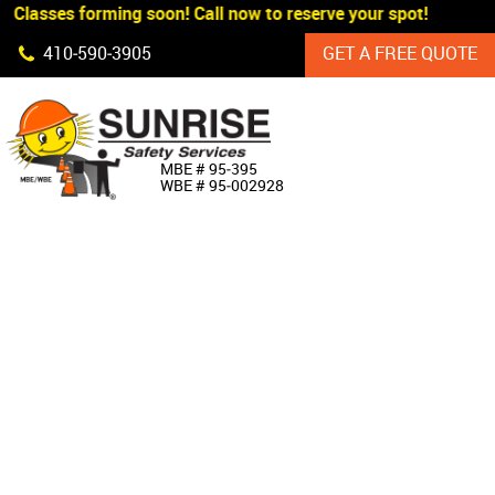
 Classes forming soon! Call now to reserve your spot!
Skip Navigation
410‐590‐3905
GET A FREE QUOTE
HOME
MBE # 95‐395
WBE # 95‐002928
ABOUT US
PRODUCTS
CUSTOM SIGNAGE
SERVICES
SIGN SHOP
MANUFACTURERS