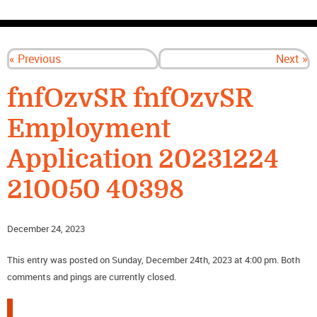
CONTACT US
« Previous
Next »
fnfOzvSR fnfOzvSR
Employment
Application 20231224
210050 40398
December 24, 2023
This entry was posted on Sunday, December 24th, 2023 at 4:00 pm. Both
comments and pings are currently closed.