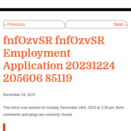
CONTACT US
« Previous
Next »
fnfOzvSR fnfOzvSR
Employment
Application 20231224
205606 85119
December 24, 2023
This entry was posted on Sunday, December 24th, 2023 at 3:56 pm. Both
comments and pings are currently closed.