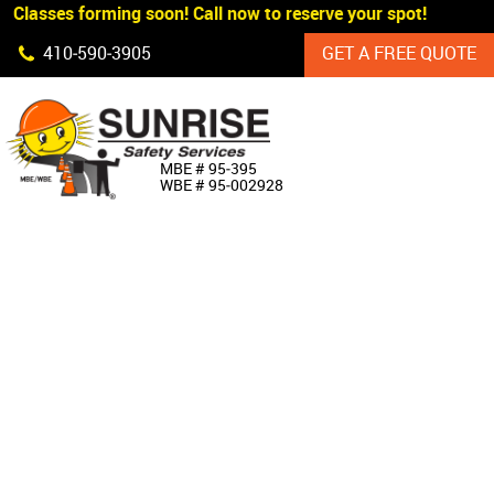
 Classes forming soon! Call now to reserve your spot!
Skip Navigation
410‐590‐3905
GET A FREE QUOTE
HOME
MBE # 95‐395
WBE # 95‐002928
ABOUT US
PRODUCTS
CUSTOM SIGNAGE
SERVICES
SIGN SHOP
MANUFACTURERS