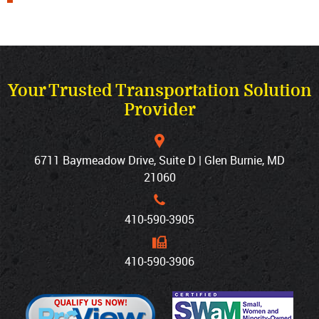
Your Trusted Transportation Solution
Provider
6711 Baymeadow Drive, Suite D | Glen Burnie, MD
21060
410‐590‐3905
410‐590‐3906