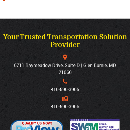
Your Trusted Transportation Solution
Provider
6711 Baymeadow Drive, Suite D | Glen Burnie, MD
21060
410‐590‐3905
410‐590‐3906