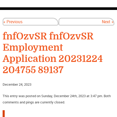
CONTACT US
« Previous
Next »
fnfOzvSR fnfOzvSR
Employment
Application 20231224
204755 89137
December 24, 2023
This entry was posted on Sunday, December 24th, 2023 at 3:47 pm. Both
comments and pings are currently closed.