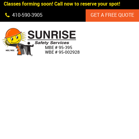
 Classes forming soon! Call now to reserve your spot!
Skip Navigation
410‐590‐3905
GET A FREE QUOTE
HOME
MBE # 95‐395
WBE # 95‐002928
ABOUT US
PRODUCTS
CUSTOM SIGNAGE
SERVICES
SIGN SHOP
MANUFACTURERS