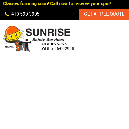
Classes forming soon! Call now to reserve your spot!
Skip Navigation
410‐590‐3905
GET A FREE QUOTE
HOME
MBE # 95‐395
WBE # 95‐002928
ABOUT US
PRODUCTS
CUSTOM SIGNAGE
SERVICES
SIGN SHOP
MANUFACTURERS