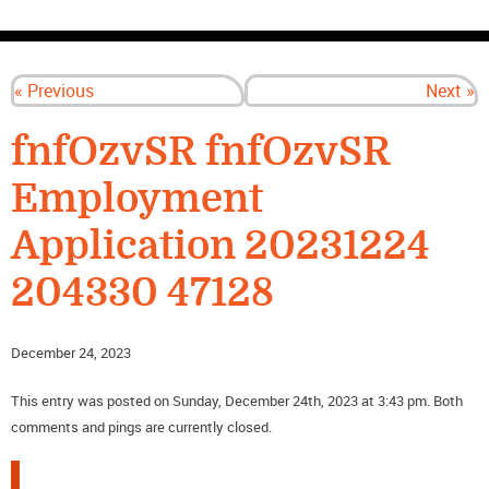
CONTACT US
« Previous
Next »
fnfOzvSR fnfOzvSR
Employment
Application 20231224
204330 47128
December 24, 2023
This entry was posted on Sunday, December 24th, 2023 at 3:43 pm. Both
comments and pings are currently closed.