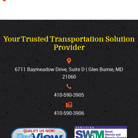
Your Trusted Transportation Solution
Provider
6711 Baymeadow Drive, Suite D | Glen Burnie, MD
21060
410‐590‐3905
410‐590‐3906