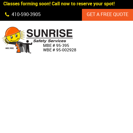
Classes forming soon! Call now to reserve your spot!
Skip Navigation
410‐590‐3905
GET A FREE QUOTE
HOME
MBE # 95‐395
WBE # 95‐002928
ABOUT US
PRODUCTS
CUSTOM SIGNAGE
SERVICES
SIGN SHOP
MANUFACTURERS