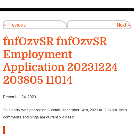
CONTACT US
« Previous
Next »
fnfOzvSR fnfOzvSR
Employment
Application 20231224
203805 11014
December 24, 2023
This entry was posted on Sunday, December 24th, 2023 at 3:38 pm. Both
comments and pings are currently closed.