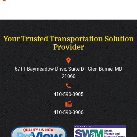
Your Trusted Transportation Solution
Provider
6711 Baymeadow Drive, Suite D | Glen Burnie, MD
21060
410‐590‐3905
410‐590‐3906