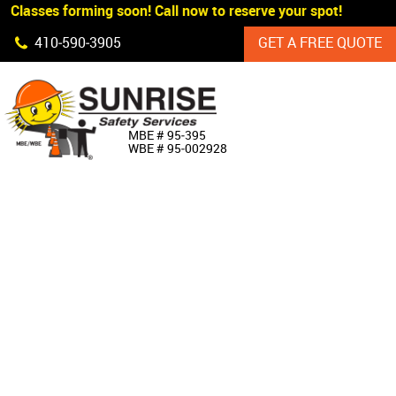
 Classes forming soon! Call now to reserve your spot!
Skip Navigation
410‐590‐3905
GET A FREE QUOTE
HOME
MBE # 95‐395
WBE # 95‐002928
ABOUT US
PRODUCTS
CUSTOM SIGNAGE
SERVICES
SIGN SHOP
MANUFACTURERS