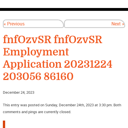
CONTACT US
« Previous
Next »
fnfOzvSR fnfOzvSR
Employment
Application 20231224
203056 86160
December 24, 2023
This entry was posted on Sunday, December 24th, 2023 at 3:30 pm. Both
comments and pings are currently closed.