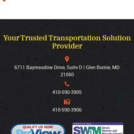
Your Trusted Transportation Solution
Provider
6711 Baymeadow Drive, Suite D | Glen Burnie, MD
21060
410‐590‐3905
410‐590‐3906