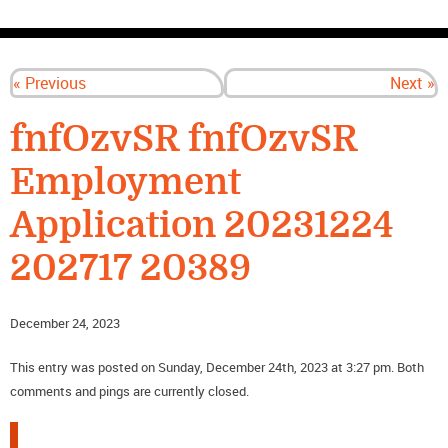
CONTACT US
« Previous
Next »
fnfOzvSR fnfOzvSR
Employment
Application 20231224
202717 20389
December 24, 2023
This entry was posted on Sunday, December 24th, 2023 at 3:27 pm. Both
comments and pings are currently closed.