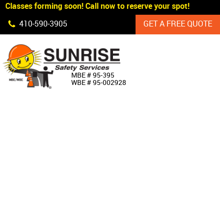
 Classes forming soon! Call now to reserve your spot!
Skip Navigation
410‐590‐3905
GET A FREE QUOTE
HOME
MBE # 95‐395
WBE # 95‐002928
ABOUT US
PRODUCTS
CUSTOM SIGNAGE
SERVICES
SIGN SHOP
MANUFACTURERS