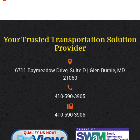
Your Trusted Transportation Solution
Provider
6711 Baymeadow Drive, Suite D | Glen Burnie, MD
21060
410‐590‐3905
410‐590‐3906