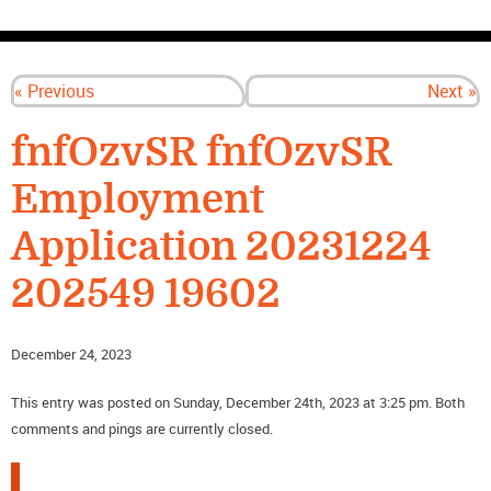
CONTACT US
« Previous
Next »
fnfOzvSR fnfOzvSR
Employment
Application 20231224
202549 19602
December 24, 2023
This entry was posted on Sunday, December 24th, 2023 at 3:25 pm. Both
comments and pings are currently closed.