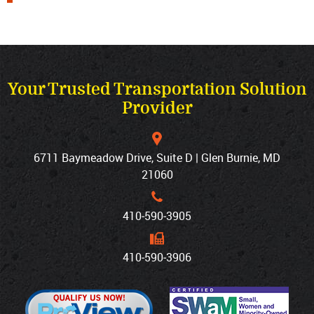
Your Trusted Transportation Solution
Provider
6711 Baymeadow Drive, Suite D | Glen Burnie, MD
21060
410‐590‐3905
410‐590‐3906