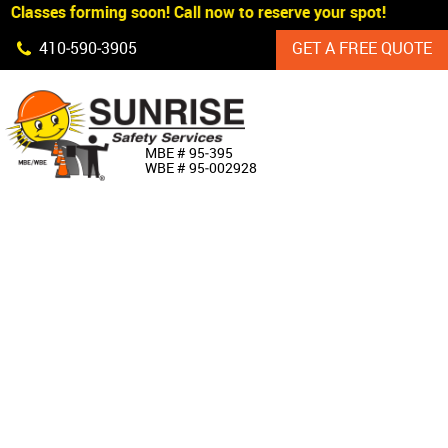
Classes forming soon! Call now to reserve your spot!
Skip Navigation
410‐590‐3905
GET A FREE QUOTE
HOME
MBE # 95‐395
WBE # 95‐002928
ABOUT US
PRODUCTS
CUSTOM SIGNAGE
SERVICES
SIGN SHOP
MANUFACTURERS