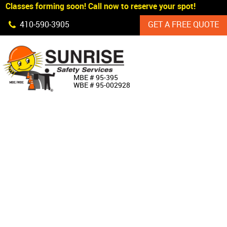
Classes forming soon! Call now to reserve your spot!
Skip Navigation
410‐590‐3905
GET A FREE QUOTE
HOME
MBE # 95‐395
WBE # 95‐002928
ABOUT US
PRODUCTS
CUSTOM SIGNAGE
SERVICES
SIGN SHOP
MANUFACTURERS