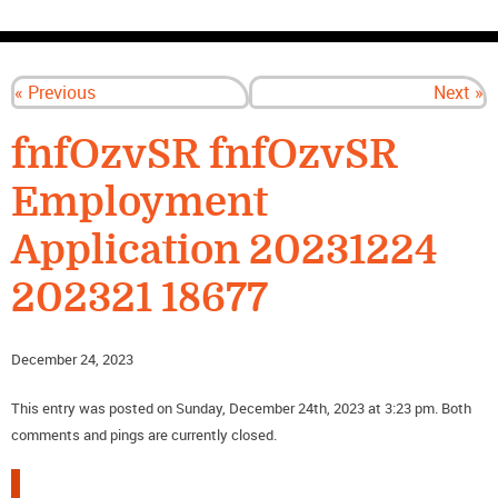
CONTACT US
« Previous
Next »
fnfOzvSR fnfOzvSR
Employment
Application 20231224
202321 18677
December 24, 2023
This entry was posted on Sunday, December 24th, 2023 at 3:23 pm. Both
comments and pings are currently closed.