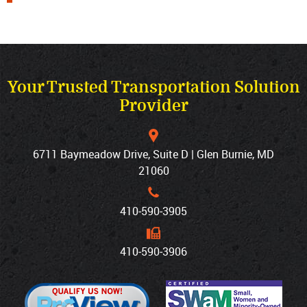
Your Trusted Transportation Solution
Provider
6711 Baymeadow Drive, Suite D | Glen Burnie, MD
21060
410‐590‐3905
410‐590‐3906