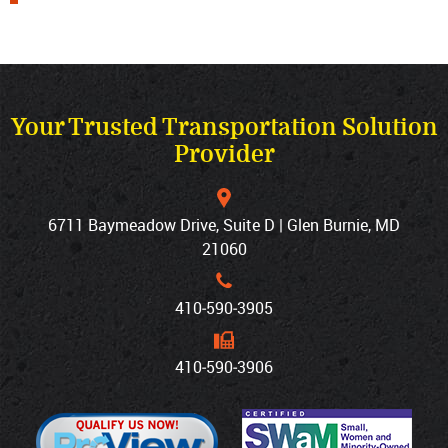
Your Trusted Transportation Solution
Provider
6711 Baymeadow Drive, Suite D | Glen Burnie, MD
21060
410‐590‐3905
410‐590‐3906