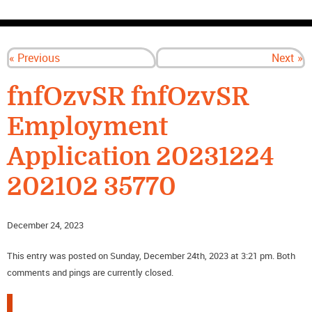
CONTACT US
« Previous
Next »
fnfOzvSR fnfOzvSR
Employment
Application 20231224
202102 35770
December 24, 2023
This entry was posted on Sunday, December 24th, 2023 at 3:21 pm. Both
comments and pings are currently closed.