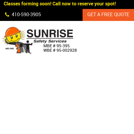
 Classes forming soon! Call now to reserve your spot!
Skip Navigation
410‐590‐3905
GET A FREE QUOTE
HOME
MBE # 95‐395
WBE # 95‐002928
ABOUT US
PRODUCTS
CUSTOM SIGNAGE
SERVICES
SIGN SHOP
MANUFACTURERS