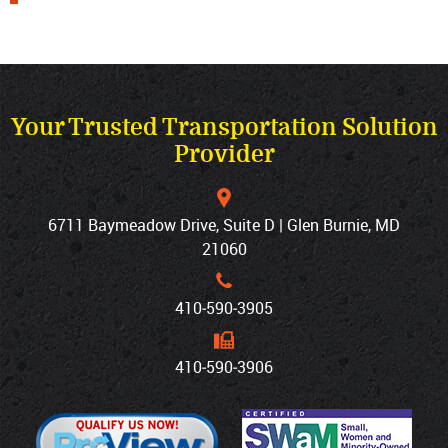
Your Trusted Transportation Solution
Provider
6711 Baymeadow Drive, Suite D | Glen Burnie, MD
21060
410‐590‐3905
410‐590‐3906