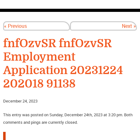
CONTACT US
« Previous
Next »
fnfOzvSR fnfOzvSR
Employment
Application 20231224
202018 91138
December 24, 2023
This entry was posted on Sunday, December 24th, 2023 at 3:20 pm. Both
comments and pings are currently closed.