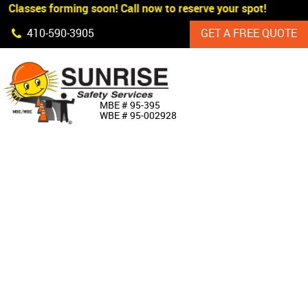
 Classes forming soon! Call now to reserve your spot!
Skip Navigation
410‐590‐3905
GET A FREE QUOTE
HOME
MBE # 95‐395
WBE # 95‐002928
ABOUT US
PRODUCTS
CUSTOM SIGNAGE
SERVICES
SIGN SHOP
MANUFACTURERS