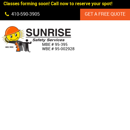
 Classes forming soon! Call now to reserve your spot!
Skip Navigation
410‐590‐3905
GET A FREE QUOTE
HOME
MBE # 95‐395
WBE # 95‐002928
ABOUT US
PRODUCTS
CUSTOM SIGNAGE
SERVICES
SIGN SHOP
MANUFACTURERS