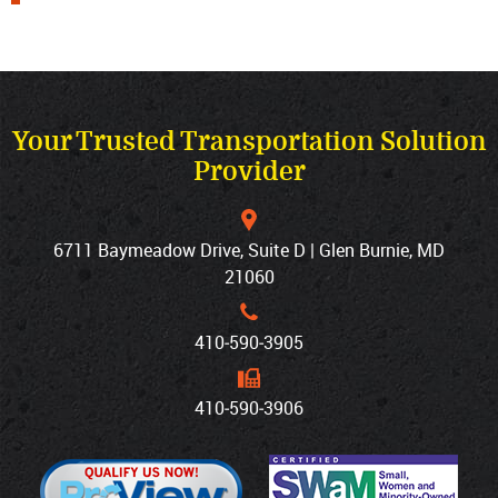
Your Trusted Transportation Solution
Provider
6711 Baymeadow Drive, Suite D | Glen Burnie, MD
21060
410‐590‐3905
410‐590‐3906