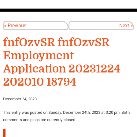
CONTACT US
« Previous
Next »
fnfOzvSR fnfOzvSR
Employment
Application 20231224
202010 18794
December 24, 2023
This entry was posted on Sunday, December 24th, 2023 at 3:20 pm. Both
comments and pings are currently closed.