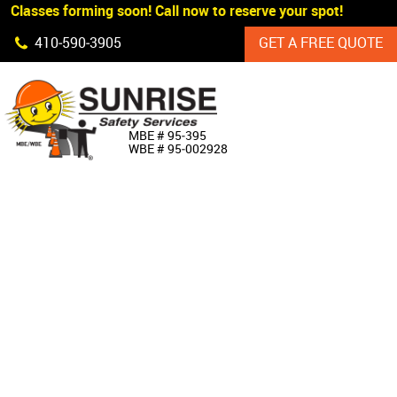
 Classes forming soon! Call now to reserve your spot!
Skip Navigation
410‐590‐3905
GET A FREE QUOTE
HOME
MBE # 95‐395
WBE # 95‐002928
ABOUT US
PRODUCTS
CUSTOM SIGNAGE
SERVICES
SIGN SHOP
MANUFACTURERS