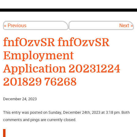
CONTACT US
« Previous
Next »
fnfOzvSR fnfOzvSR
Employment
Application 20231224
201829 76268
December 24, 2023
This entry was posted on Sunday, December 24th, 2023 at 3:18 pm. Both
comments and pings are currently closed.