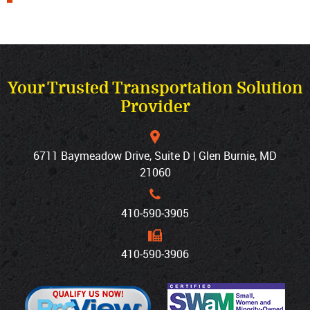
Your Trusted Transportation Solution
Provider
6711 Baymeadow Drive, Suite D | Glen Burnie, MD
21060
410‐590‐3905
410‐590‐3906