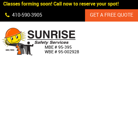
Classes forming soon! Call now to reserve your spot!
Skip Navigation
410‐590‐3905
GET A FREE QUOTE
HOME
MBE # 95‐395
WBE # 95‐002928
ABOUT US
PRODUCTS
CUSTOM SIGNAGE
SERVICES
SIGN SHOP
MANUFACTURERS