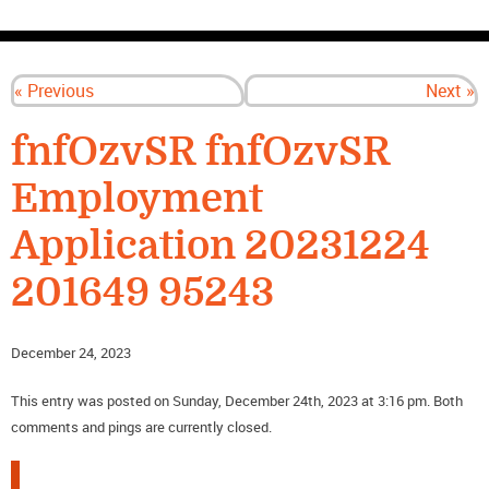
CONTACT US
« Previous
Next »
fnfOzvSR fnfOzvSR
Employment
Application 20231224
201649 95243
December 24, 2023
This entry was posted on Sunday, December 24th, 2023 at 3:16 pm. Both
comments and pings are currently closed.