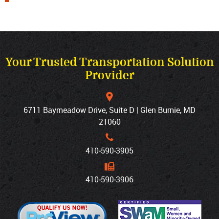
Your Trusted Transportation Solution
Provider
6711 Baymeadow Drive, Suite D | Glen Burnie, MD
21060
410‐590‐3905
410‐590‐3906