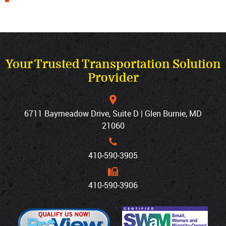
Your Trusted Transportation Solution
Provider
6711 Baymeadow Drive, Suite D | Glen Burnie, MD
21060
410‐590‐3905
410‐590‐3906