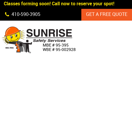
 Classes forming soon! Call now to reserve your spot!
Skip Navigation
410‐590‐3905
GET A FREE QUOTE
HOME
MBE # 95‐395
WBE # 95‐002928
ABOUT US
PRODUCTS
CUSTOM SIGNAGE
SERVICES
SIGN SHOP
MANUFACTURERS