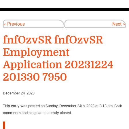
CONTACT US
« Previous
Next »
fnfOzvSR fnfOzvSR
Employment
Application 20231224
201330 7950
December 24, 2023
This entry was posted on Sunday, December 24th, 2023 at 3:13 pm. Both
comments and pings are currently closed.