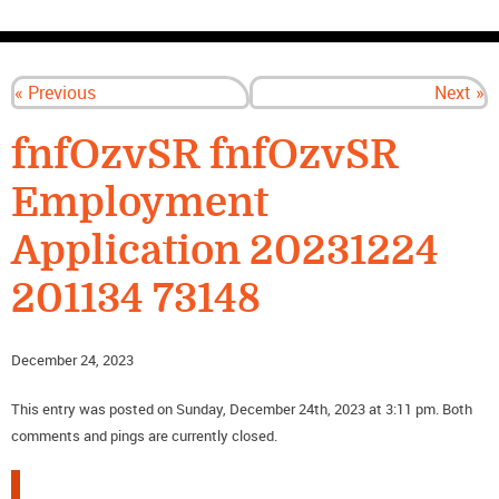
CONTACT US
« Previous
Next »
fnfOzvSR fnfOzvSR
Employment
Application 20231224
201134 73148
December 24, 2023
This entry was posted on Sunday, December 24th, 2023 at 3:11 pm. Both
comments and pings are currently closed.