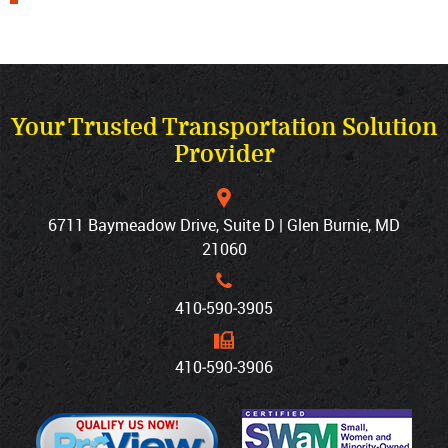
Your Trusted Transportation Solution
Provider
6711 Baymeadow Drive, Suite D | Glen Burnie, MD
21060
410‐590‐3905
410‐590‐3906