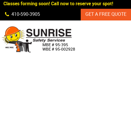
 Classes forming soon! Call now to reserve your spot!
Skip Navigation
410‐590‐3905
GET A FREE QUOTE
HOME
MBE # 95‐395
WBE # 95‐002928
ABOUT US
PRODUCTS
CUSTOM SIGNAGE
SERVICES
SIGN SHOP
MANUFACTURERS