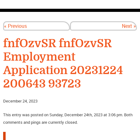
CONTACT US
« Previous
Next »
fnfOzvSR fnfOzvSR
Employment
Application 20231224
200643 93723
December 24, 2023
This entry was posted on Sunday, December 24th, 2023 at 3:06 pm. Both
comments and pings are currently closed.