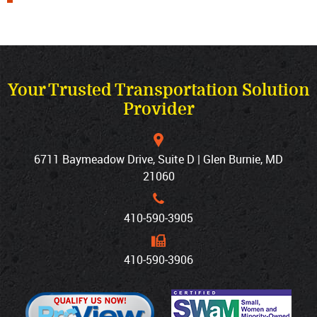
Your Trusted Transportation Solution
Provider
6711 Baymeadow Drive, Suite D | Glen Burnie, MD
21060
410‐590‐3905
410‐590‐3906