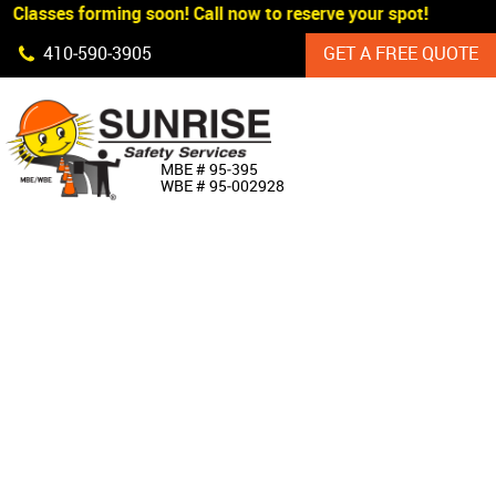
 Classes forming soon! Call now to reserve your spot!
Skip Navigation
410‐590‐3905
GET A FREE QUOTE
HOME
MBE # 95‐395
WBE # 95‐002928
ABOUT US
PRODUCTS
CUSTOM SIGNAGE
SERVICES
SIGN SHOP
MANUFACTURERS