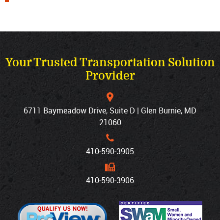
Your Trusted Transportation Solution
Provider
6711 Baymeadow Drive, Suite D | Glen Burnie, MD
21060
410‐590‐3905
410‐590‐3906