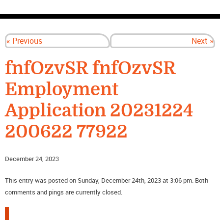
CONTACT US
« Previous
Next »
fnfOzvSR fnfOzvSR
Employment
Application 20231224
200622 77922
December 24, 2023
This entry was posted on Sunday, December 24th, 2023 at 3:06 pm. Both
comments and pings are currently closed.