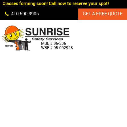
Classes forming soon! Call now to reserve your spot!
Skip Navigation
410‐590‐3905
GET A FREE QUOTE
HOME
MBE # 95‐395
WBE # 95‐002928
ABOUT US
PRODUCTS
CUSTOM SIGNAGE
SERVICES
SIGN SHOP
MANUFACTURERS