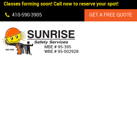
 Classes forming soon! Call now to reserve your spot!
Skip Navigation
410‐590‐3905
GET A FREE QUOTE
HOME
MBE # 95‐395
WBE # 95‐002928
ABOUT US
PRODUCTS
CUSTOM SIGNAGE
SERVICES
SIGN SHOP
MANUFACTURERS