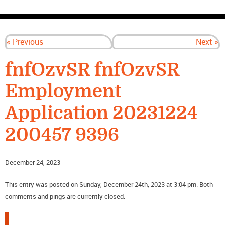
CONTACT US
« Previous
Next »
fnfOzvSR fnfOzvSR
Employment
Application 20231224
200457 9396
December 24, 2023
This entry was posted on Sunday, December 24th, 2023 at 3:04 pm. Both
comments and pings are currently closed.