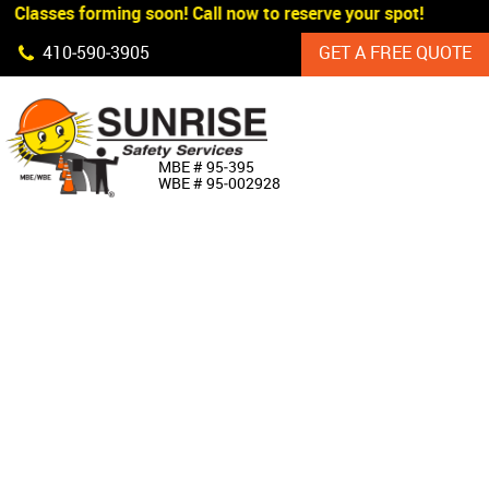
 Classes forming soon! Call now to reserve your spot!
Skip Navigation
410‐590‐3905
GET A FREE QUOTE
HOME
MBE # 95‐395
WBE # 95‐002928
ABOUT US
PRODUCTS
CUSTOM SIGNAGE
SERVICES
SIGN SHOP
MANUFACTURERS