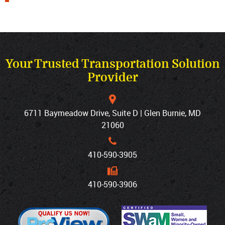
Your Trusted Transportation Solution
Provider
6711 Baymeadow Drive, Suite D | Glen Burnie, MD
21060
410‐590‐3905
410‐590‐3906