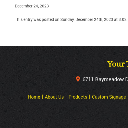
December 24, 2023
This entry was posted on Sunday, December 24th, 2023 at 3:02
Your 
6711 Baymeadow Dri
Home
About Us
Products
Custom Signage