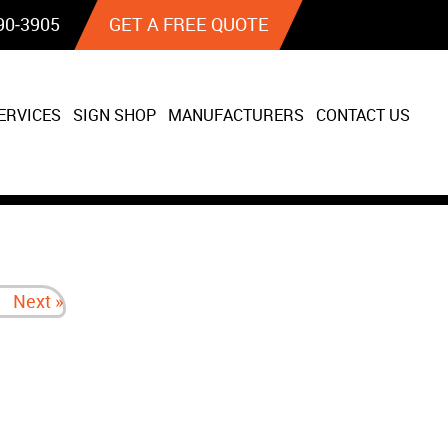
90‐3905
GET A FREE QUOTE
ERVICES
SIGN SHOP
MANUFACTURERS
CONTACT US
Next »