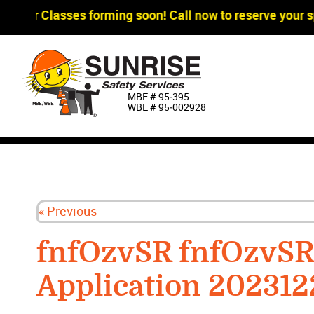
gger Classes forming soon! Call now to reserve your sp
MBE # 95‐395
WBE # 95‐002928
« Previous
fnfOzvSR fnfOzvS
Application 202312