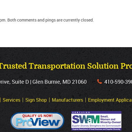
 pm. Both comments and pings are currently closed.
Trusted Transportation Solution Pr
ve, Suite D | Glen Burnie, MD 21060
410‐590‐39
Services
Sign Shop
Manufacturers
Employment Applica