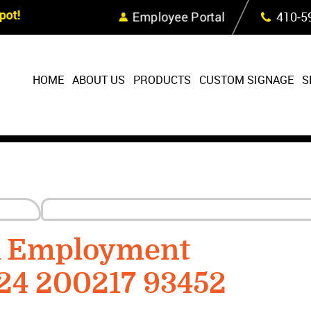
Skip Navigation
ot!
Employee Portal
410‐5
HOME
ABOUT US
PRODUCTS
CUSTOM SIGNAGE
S
R Employment
24 200217 93452