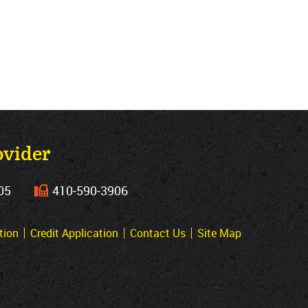
ovider
05
410‐590‐3906
tion
Credit Application
Contact Us
Site Map