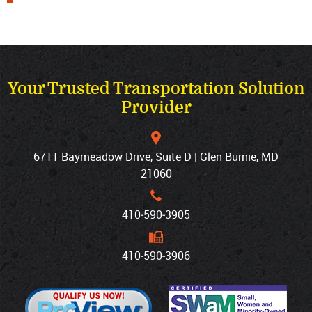
Your Trusted Transportation Solution
Provider
6711 Baymeadow Drive, Suite D | Glen Burnie, MD
21060
410‐590‐3905
410‐590‐3906