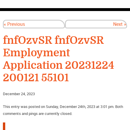
CONTACT US
« Previous
Next »
fnfOzvSR fnfOzvSR
Employment
Application 20231224
200121 55101
December 24, 2023
This entry was posted on Sunday, December 24th, 2023 at 3:01 pm. Both
comments and pings are currently closed.