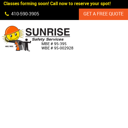
 Classes forming soon! Call now to reserve your spot!
Skip Navigation
410‐590‐3905
GET A FREE QUOTE
HOME
MBE # 95‐395
WBE # 95‐002928
ABOUT US
PRODUCTS
CUSTOM SIGNAGE
SERVICES
SIGN SHOP
MANUFACTURERS