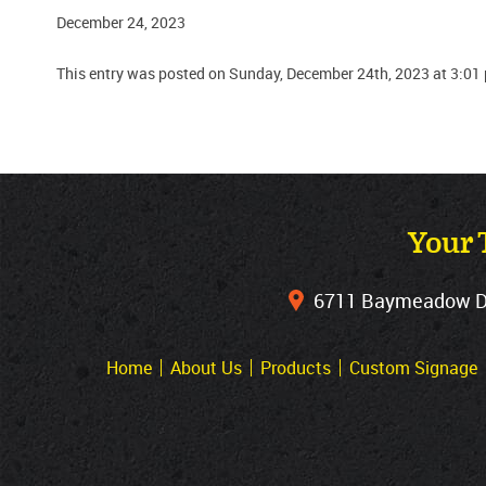
December 24, 2023
This entry was posted on Sunday, December 24th, 2023 at 3:01
Your 
6711 Baymeadow Dri
Home
About Us
Products
Custom Signage