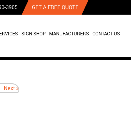
90‐3905
GET A FREE QUOTE
ERVICES
SIGN SHOP
MANUFACTURERS
CONTACT US
Next »