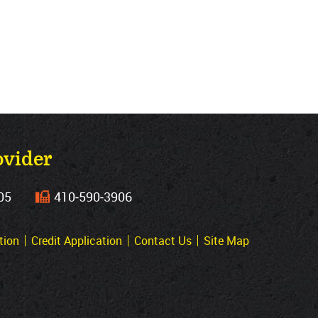
ovider
05
410‐590‐3906
tion
Credit Application
Contact Us
Site Map