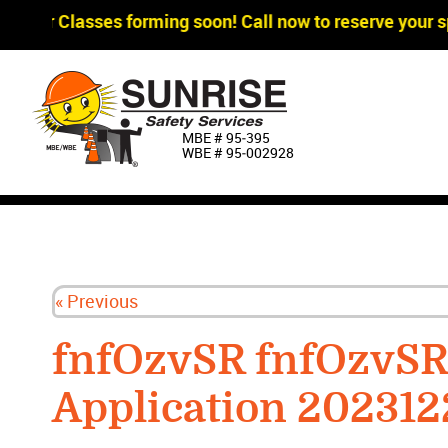
gger Classes forming soon! Call now to reserve your sp
MBE # 95‐395
WBE # 95‐002928
« Previous
fnfOzvSR fnfOzvS
Application 20231