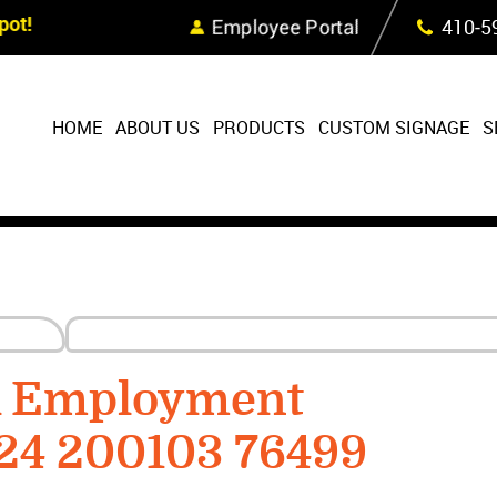
Skip Navigation
ot!
Employee Portal
410‐5
HOME
ABOUT US
PRODUCTS
CUSTOM SIGNAGE
S
R Employment
224 200103 76499