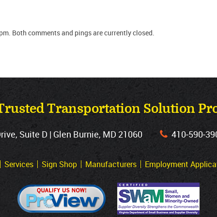
 pm. Both comments and pings are currently closed.
Trusted Transportation Solution Pr
ve, Suite D | Glen Burnie, MD 21060
410‐590‐39
Services
Sign Shop
Manufacturers
Employment Applica