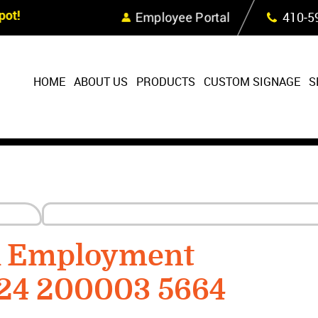
Skip Navigation
ot!
Employee Portal
410‐5
HOME
ABOUT US
PRODUCTS
CUSTOM SIGNAGE
S
R Employment
224 200003 5664