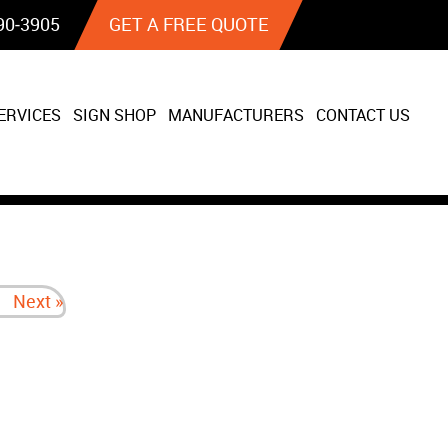
90‐3905
GET A FREE QUOTE
ERVICES
SIGN SHOP
MANUFACTURERS
CONTACT US
Next »