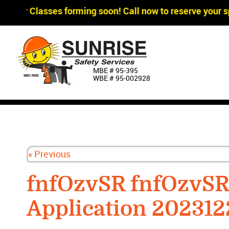
gger Classes forming soon! Call now to reserve your sp
MBE # 95‐395
WBE # 95‐002928
« Previous
fnfOzvSR fnfOzvS
Application 20231