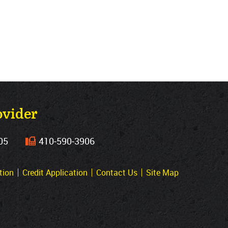
ovider
05
410‐590‐3906
tion
Credit Application
Contact Us
Site Map