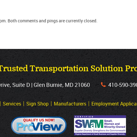
 pm. Both comments and pings are currently closed.
Trusted Transportation Solution Pr
ve, Suite D | Glen Burnie, MD 21060
410‐590‐39
Services
Sign Shop
Manufacturers
Employment Applica