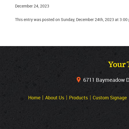
December 24, 2023
This entry was posted on Sunday, December 24th, 2023 at 3:00
Your 
6711 Baymeadow Dri
Home
About Us
Products
Custom Signage