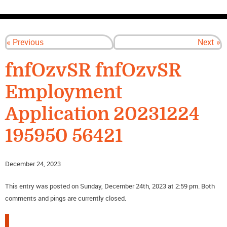
CONTACT US
« Previous
Next »
fnfOzvSR fnfOzvSR
Employment
Application 20231224
195950 56421
December 24, 2023
This entry was posted on Sunday, December 24th, 2023 at 2:59 pm. Both
comments and pings are currently closed.