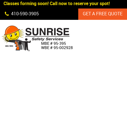
 Classes forming soon! Call now to reserve your spot!
Skip Navigation
410‐590‐3905
GET A FREE QUOTE
HOME
MBE # 95‐395
WBE # 95‐002928
ABOUT US
PRODUCTS
CUSTOM SIGNAGE
SERVICES
SIGN SHOP
MANUFACTURERS