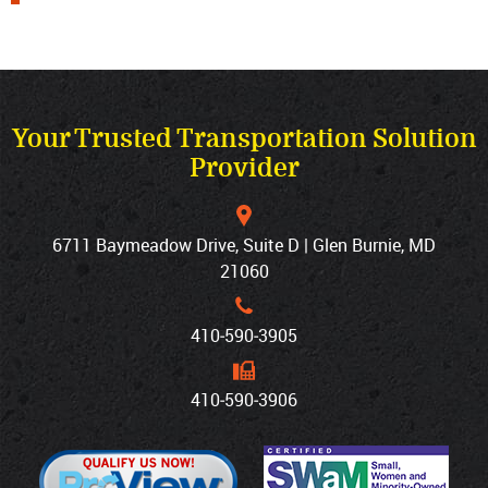
Your Trusted Transportation Solution
Provider
6711 Baymeadow Drive, Suite D | Glen Burnie, MD
21060
410‐590‐3905
410‐590‐3906