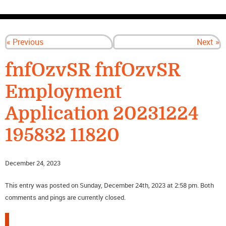
CONTACT US
« Previous
Next »
fnfOzvSR fnfOzvSR
Employment
Application 20231224
195832 11820
December 24, 2023
This entry was posted on Sunday, December 24th, 2023 at 2:58 pm. Both
comments and pings are currently closed.