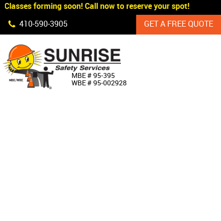
Classes forming soon! Call now to reserve your spot!
Skip Navigation
410‐590‐3905
GET A FREE QUOTE
HOME
MBE # 95‐395
WBE # 95‐002928
ABOUT US
PRODUCTS
CUSTOM SIGNAGE
SERVICES
SIGN SHOP
MANUFACTURERS