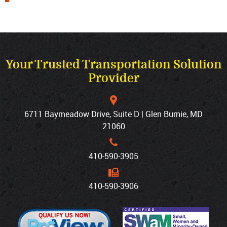
Your Trusted Transportation Solution
Provider
6711 Baymeadow Drive, Suite D | Glen Burnie, MD
21060
410‐590‐3905
410‐590‐3906