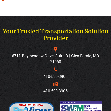
Your Trusted Transportation Solution
Provider
6711 Baymeadow Drive, Suite D | Glen Burnie, MD
21060
410‐590‐3905
410‐590‐3906