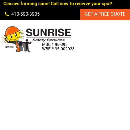
 Classes forming soon! Call now to reserve your spot!
Skip Navigation
410‐590‐3905
GET A FREE QUOTE
HOME
MBE # 95‐395
WBE # 95‐002928
ABOUT US
PRODUCTS
CUSTOM SIGNAGE
SERVICES
SIGN SHOP
MANUFACTURERS