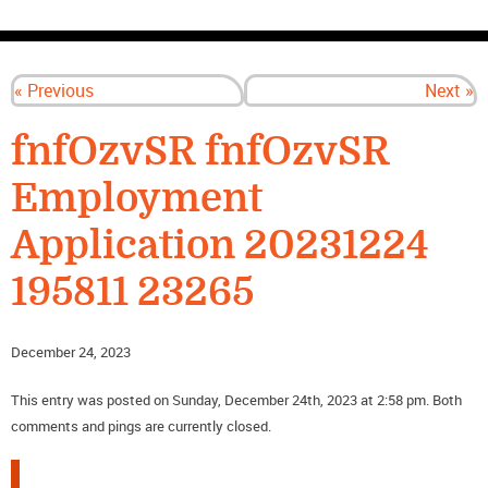
CONTACT US
« Previous
Next »
fnfOzvSR fnfOzvSR
Employment
Application 20231224
195811 23265
December 24, 2023
This entry was posted on Sunday, December 24th, 2023 at 2:58 pm. Both
comments and pings are currently closed.