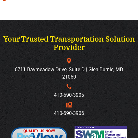
Your Trusted Transportation Solution
Provider
6711 Baymeadow Drive, Suite D | Glen Burnie, MD
21060
410‐590‐3905
410‐590‐3906