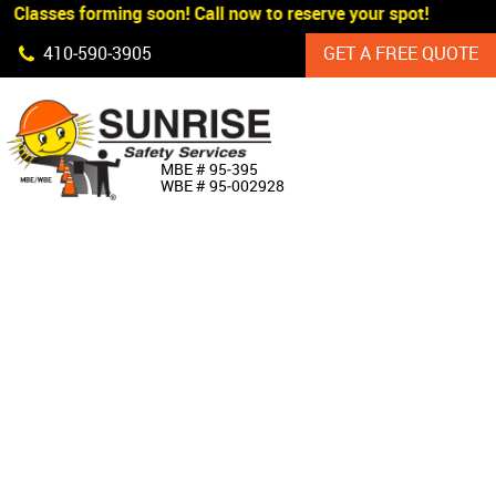
 Classes forming soon! Call now to reserve your spot!
Skip Navigation
410‐590‐3905
GET A FREE QUOTE
HOME
MBE # 95‐395
WBE # 95‐002928
ABOUT US
PRODUCTS
CUSTOM SIGNAGE
SERVICES
SIGN SHOP
MANUFACTURERS