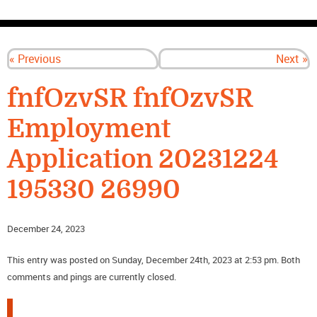
CONTACT US
« Previous
Next »
fnfOzvSR fnfOzvSR
Employment
Application 20231224
195330 26990
December 24, 2023
This entry was posted on Sunday, December 24th, 2023 at 2:53 pm. Both
comments and pings are currently closed.