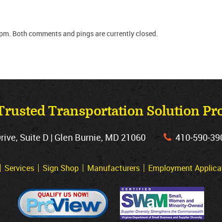
 pm. Both comments and pings are currently closed.
Trusted Transportation Solution Pr
ve, Suite D | Glen Burnie, MD 21060
410‐590‐39
Services
Sign Shop
Manufacturers
Employment Applica