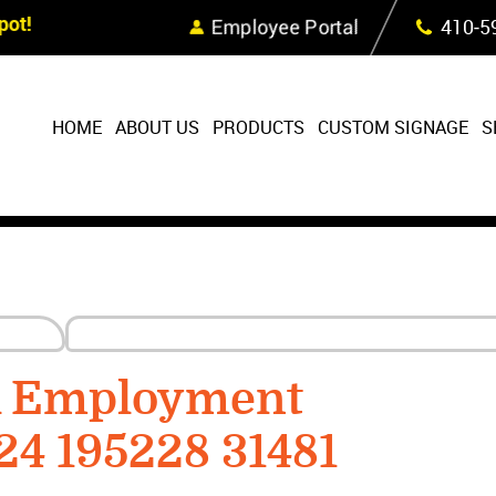
Skip Navigation
ot!
Employee Portal
410‐5
HOME
ABOUT US
PRODUCTS
CUSTOM SIGNAGE
S
R Employment
24 195228 31481