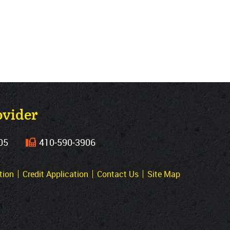
ovider
05
410‐590‐3906
tion
Credit Application
Contact Us
Site Map