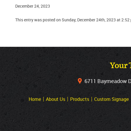
December 24, 2023
This entry was posted on Sunday, December 24th, 2023 at 2:52
Your 
6711 Baymeadow Dri
Home
About Us
Products
Custom Signage