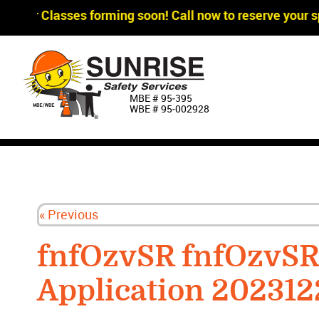
gger Classes forming soon! Call now to reserve your sp
MBE # 95‐395
WBE # 95‐002928
« Previous
fnfOzvSR fnfOzvS
Application 202312