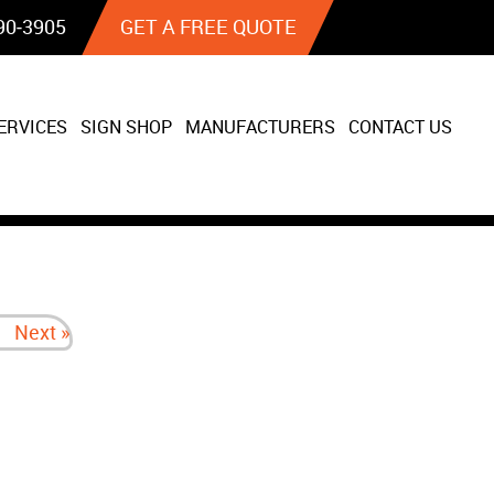
90‐3905
GET A FREE QUOTE
ERVICES
SIGN SHOP
MANUFACTURERS
CONTACT US
Next »