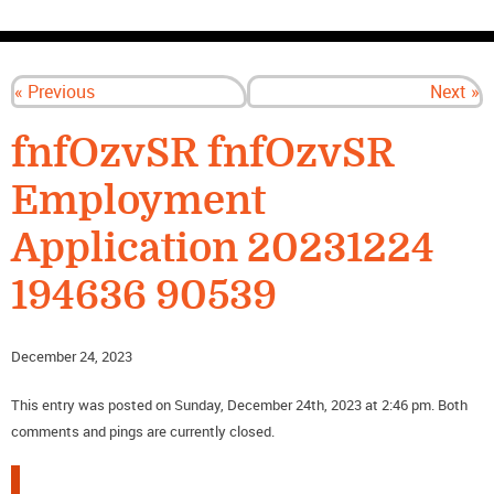
CONTACT US
« Previous
Next »
fnfOzvSR fnfOzvSR
Employment
Application 20231224
194636 90539
December 24, 2023
This entry was posted on Sunday, December 24th, 2023 at 2:46 pm. Both
comments and pings are currently closed.