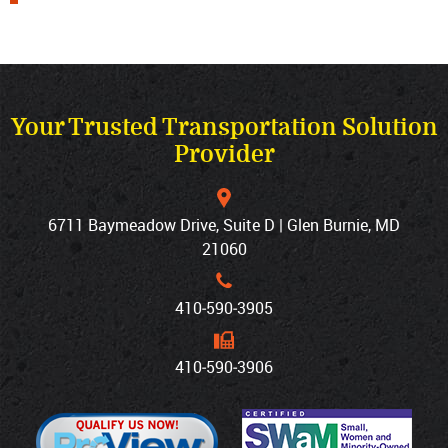
Your Trusted Transportation Solution
Provider
6711 Baymeadow Drive, Suite D | Glen Burnie, MD
21060
410‐590‐3905
410‐590‐3906