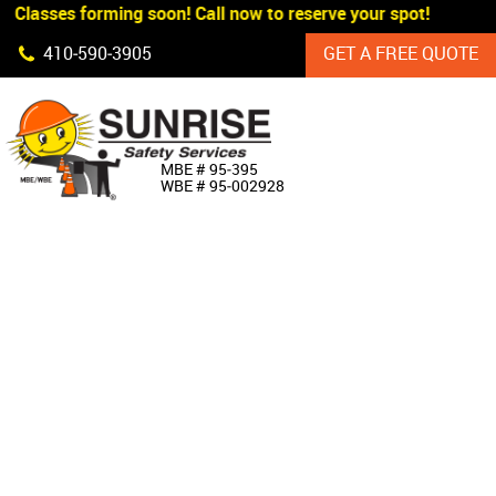
 Classes forming soon! Call now to reserve your spot!
Skip Navigation
410‐590‐3905
GET A FREE QUOTE
HOME
MBE # 95‐395
WBE # 95‐002928
ABOUT US
PRODUCTS
CUSTOM SIGNAGE
SERVICES
SIGN SHOP
MANUFACTURERS