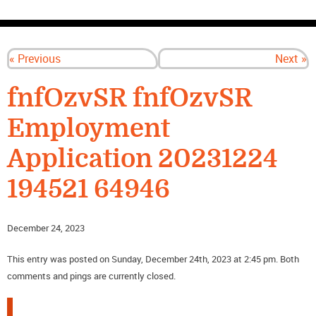
CONTACT US
« Previous
Next »
fnfOzvSR fnfOzvSR
Employment
Application 20231224
194521 64946
December 24, 2023
This entry was posted on Sunday, December 24th, 2023 at 2:45 pm. Both
comments and pings are currently closed.