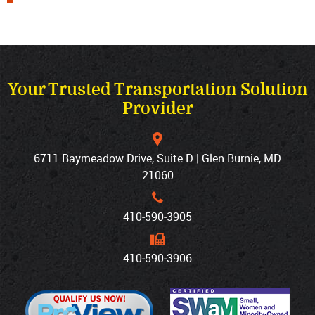
Your Trusted Transportation Solution
Provider
6711 Baymeadow Drive, Suite D | Glen Burnie, MD
21060
410‐590‐3905
410‐590‐3906