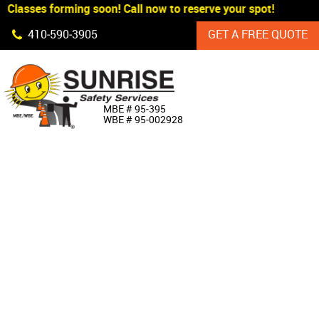
Classes forming soon! Call now to reserve your spot!
Skip Navigation
410‐590‐3905
GET A FREE QUOTE
HOME
MBE # 95‐395
WBE # 95‐002928
ABOUT US
PRODUCTS
CUSTOM SIGNAGE
SERVICES
SIGN SHOP
MANUFACTURERS