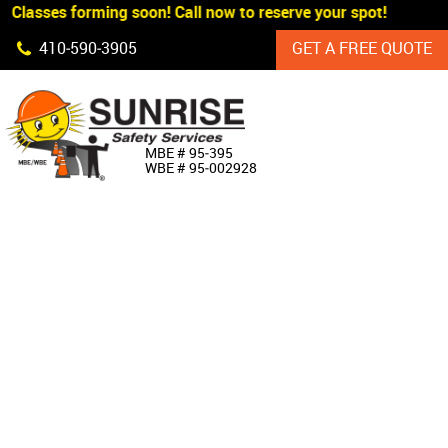
 Classes forming soon! Call now to reserve your spot!
Skip Navigation
410‐590‐3905
GET A FREE QUOTE
HOME
MBE # 95‐395
WBE # 95‐002928
ABOUT US
PRODUCTS
CUSTOM SIGNAGE
SERVICES
SIGN SHOP
MANUFACTURERS