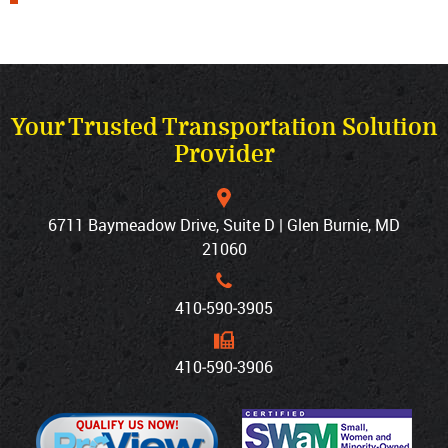
Your Trusted Transportation Solution
Provider
6711 Baymeadow Drive, Suite D | Glen Burnie, MD
21060
410‐590‐3905
410‐590‐3906