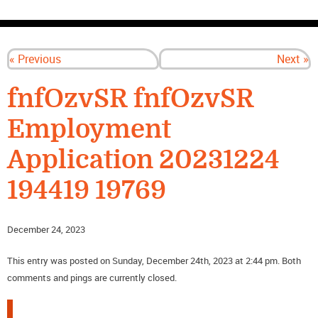
CONTACT US
« Previous
Next »
fnfOzvSR fnfOzvSR
Employment
Application 20231224
194419 19769
December 24, 2023
This entry was posted on Sunday, December 24th, 2023 at 2:44 pm. Both
comments and pings are currently closed.