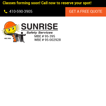
Classes forming soon! Call now to reserve your spot!
Skip Navigation
410‐590‐3905
GET A FREE QUOTE
HOME
MBE # 95‐395
WBE # 95‐002928
ABOUT US
PRODUCTS
CUSTOM SIGNAGE
SERVICES
SIGN SHOP
MANUFACTURERS