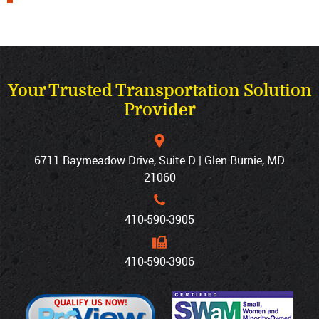
Your Trusted Transportation Solution
Provider
6711 Baymeadow Drive, Suite D | Glen Burnie, MD
21060
410‐590‐3905
410‐590‐3906