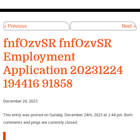
CONTACT US
« Previous
Next »
fnfOzvSR fnfOzvSR
Employment
Application 20231224
194416 91858
December 24, 2023
This entry was posted on Sunday, December 24th, 2023 at 2:44 pm. Both
comments and pings are currently closed.