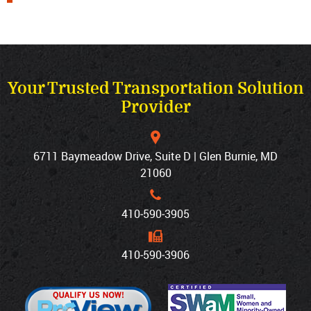
Your Trusted Transportation Solution
Provider
6711 Baymeadow Drive, Suite D | Glen Burnie, MD
21060
410‐590‐3905
410‐590‐3906