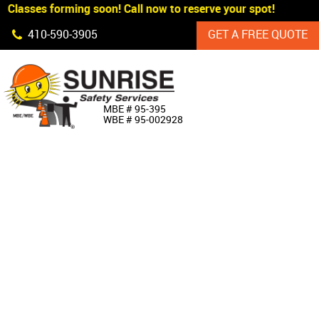
 Classes forming soon! Call now to reserve your spot!
Skip Navigation
410‐590‐3905
GET A FREE QUOTE
HOME
MBE # 95‐395
WBE # 95‐002928
ABOUT US
PRODUCTS
CUSTOM SIGNAGE
SERVICES
SIGN SHOP
MANUFACTURERS