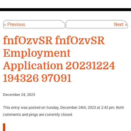
CONTACT US
« Previous
Next »
fnfOzvSR fnfOzvSR
Employment
Application 20231224
194326 97091
December 24, 2023
This entry was posted on Sunday, December 24th, 2023 at 2:43 pm. Both
comments and pings are currently closed.