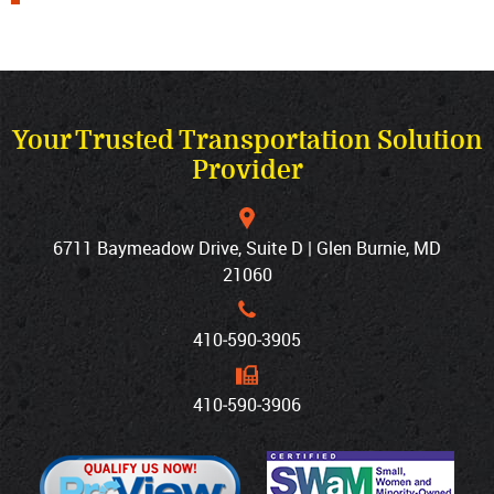
Your Trusted Transportation Solution
Provider
6711 Baymeadow Drive, Suite D | Glen Burnie, MD
21060
410‐590‐3905
410‐590‐3906