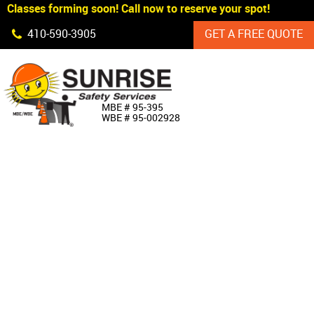
Classes forming soon! Call now to reserve your spot!
Skip Navigation
410‐590‐3905
GET A FREE QUOTE
HOME
MBE # 95‐395
WBE # 95‐002928
ABOUT US
PRODUCTS
CUSTOM SIGNAGE
SERVICES
SIGN SHOP
MANUFACTURERS