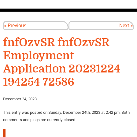
CONTACT US
« Previous
Next »
fnfOzvSR fnfOzvSR
Employment
Application 20231224
194254 72586
December 24, 2023
This entry was posted on Sunday, December 24th, 2023 at 2:42 pm. Both
comments and pings are currently closed.