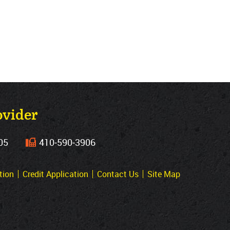
ovider
05
410‐590‐3906
tion
Credit Application
Contact Us
Site Map