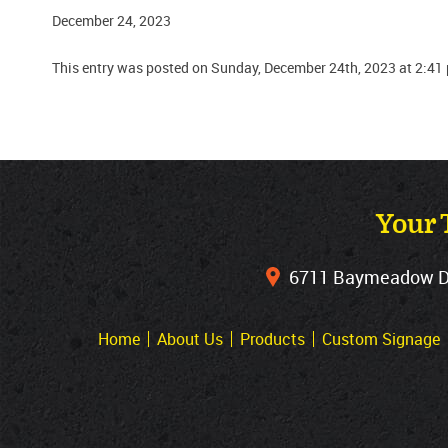
December 24, 2023
This entry was posted on Sunday, December 24th, 2023 at 2:41
Your 
6711 Baymeadow Dri
Home
About Us
Products
Custom Signage