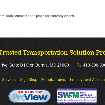
 pm. Both comments and pings are currently closed.
Trusted Transportation Solution Pr
ve, Suite D | Glen Burnie, MD 21060
410‐590‐39
Services
Sign Shop
Manufacturers
Employment Applica