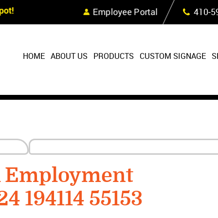
Skip Navigation
ot!
Employee Portal
410‐5
HOME
ABOUT US
PRODUCTS
CUSTOM SIGNAGE
S
R Employment
24 194114 55153