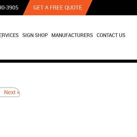
90‐3905
GET A FREE QUOTE
ERVICES
SIGN SHOP
MANUFACTURERS
CONTACT US
Next »