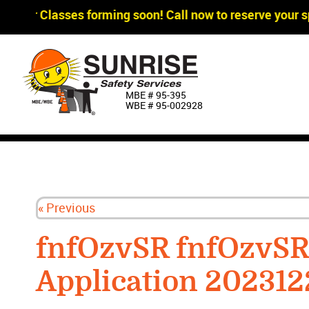
gger Classes forming soon! Call now to reserve your sp
MBE # 95‐395
WBE # 95‐002928
« Previous
fnfOzvSR fnfOzvS
Application 202312