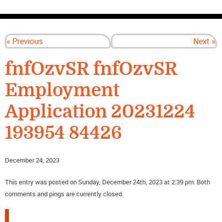
CONTACT US
« Previous
Next »
fnfOzvSR fnfOzvSR
Employment
Application 20231224
193954 84426
December 24, 2023
This entry was posted on Sunday, December 24th, 2023 at 2:39 pm. Both
comments and pings are currently closed.