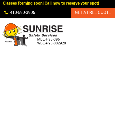
Classes forming soon! Call now to reserve your spot!
Skip Navigation
410‐590‐3905
GET A FREE QUOTE
HOME
MBE # 95‐395
WBE # 95‐002928
ABOUT US
PRODUCTS
CUSTOM SIGNAGE
SERVICES
SIGN SHOP
MANUFACTURERS