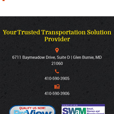
Your Trusted Transportation Solution
Provider
6711 Baymeadow Drive, Suite D | Glen Burnie, MD
21060
410‐590‐3905
410‐590‐3906