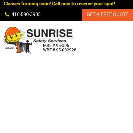
 Classes forming soon! Call now to reserve your spot!
Skip Navigation
410‐590‐3905
GET A FREE QUOTE
HOME
MBE # 95‐395
WBE # 95‐002928
ABOUT US
PRODUCTS
CUSTOM SIGNAGE
SERVICES
SIGN SHOP
MANUFACTURERS