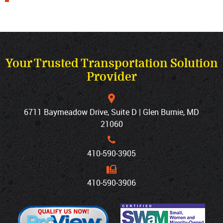
Your Trusted Transportation Solution
Provider
6711 Baymeadow Drive, Suite D | Glen Burnie, MD
21060
410‐590‐3905
410‐590‐3906