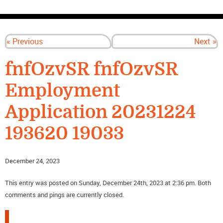
CONTACT US
« Previous
Next »
fnfOzvSR fnfOzvSR
Employment
Application 20231224
193620 19033
December 24, 2023
This entry was posted on Sunday, December 24th, 2023 at 2:36 pm. Both
comments and pings are currently closed.