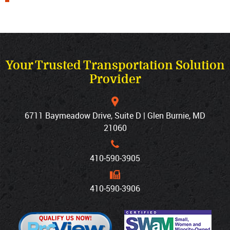
Your Trusted Transportation Solution
Provider
6711 Baymeadow Drive, Suite D | Glen Burnie, MD
21060
410‐590‐3905
410‐590‐3906