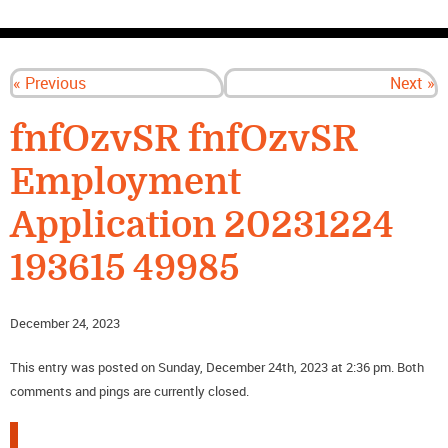
CONTACT US
« Previous
Next »
fnfOzvSR fnfOzvSR
Employment
Application 20231224
193615 49985
December 24, 2023
This entry was posted on Sunday, December 24th, 2023 at 2:36 pm. Both
comments and pings are currently closed.