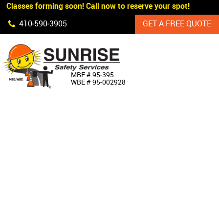
 Classes forming soon! Call now to reserve your spot!
Skip Navigation
410‐590‐3905
GET A FREE QUOTE
HOME
MBE # 95‐395
WBE # 95‐002928
ABOUT US
PRODUCTS
CUSTOM SIGNAGE
SERVICES
SIGN SHOP
MANUFACTURERS