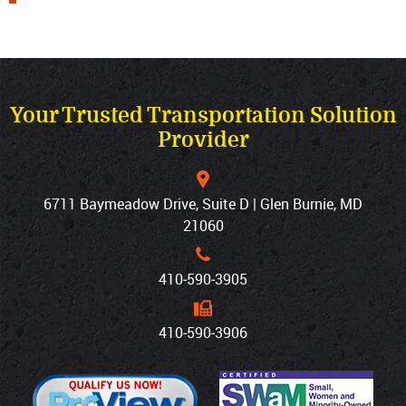
Your Trusted Transportation Solution
Provider
6711 Baymeadow Drive, Suite D | Glen Burnie, MD
21060
410‐590‐3905
410‐590‐3906