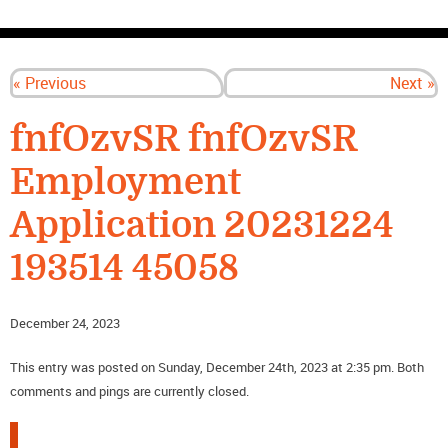
CONTACT US
« Previous
Next »
fnfOzvSR fnfOzvSR
Employment
Application 20231224
193514 45058
December 24, 2023
This entry was posted on Sunday, December 24th, 2023 at 2:35 pm. Both
comments and pings are currently closed.