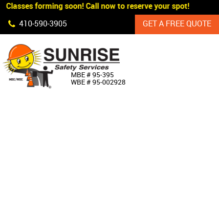
 Classes forming soon! Call now to reserve your spot!
Skip Navigation
410‐590‐3905
GET A FREE QUOTE
HOME
MBE # 95‐395
WBE # 95‐002928
ABOUT US
PRODUCTS
CUSTOM SIGNAGE
SERVICES
SIGN SHOP
MANUFACTURERS