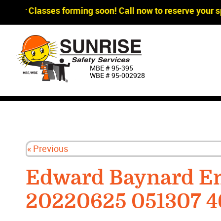
gger Classes forming soon! Call now to reserve your sp
MBE # 95‐395
WBE # 95‐002928
« Previous
Edward Baynard Em
20220625 051307 4