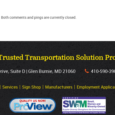
. Both comments and pings are currently closed.
Trusted Transportation Solution Pr
ve, Suite D | Glen Burnie, MD 21060
410‐590‐39
Services
Sign Shop
Manufacturers
Employment Applica