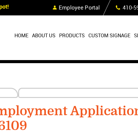
Skip Navigation
ot!
Employee Portal
410‐5
HOME
ABOUT US
PRODUCTS
CUSTOM SIGNAGE
S
ployment Applicatio
6109