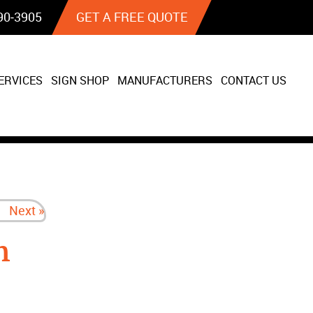
90‐3905
GET A FREE QUOTE
ERVICES
SIGN SHOP
MANUFACTURERS
CONTACT US
Next »
n