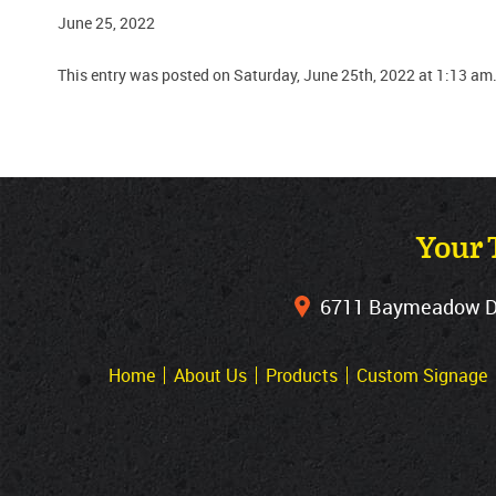
June 25, 2022
This entry was posted on Saturday, June 25th, 2022 at 1:13 am
Your 
6711 Baymeadow Dri
Home
About Us
Products
Custom Signage