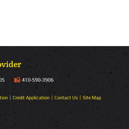
ovider
05
410‐590‐3906
tion
Credit Application
Contact Us
Site Map