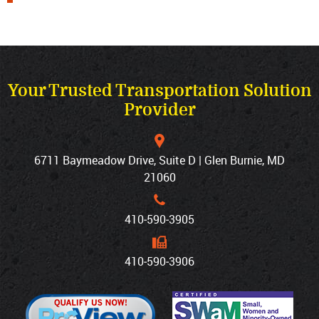
Your Trusted Transportation Solution
Provider
6711 Baymeadow Drive, Suite D | Glen Burnie, MD
21060
410‐590‐3905
410‐590‐3906