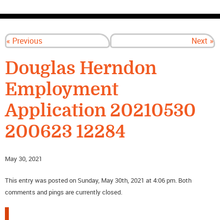
CONTACT US
« Previous
Next »
Douglas Herndon
Employment
Application 20210530
200623 12284
May 30, 2021
This entry was posted on Sunday, May 30th, 2021 at 4:06 pm. Both
comments and pings are currently closed.