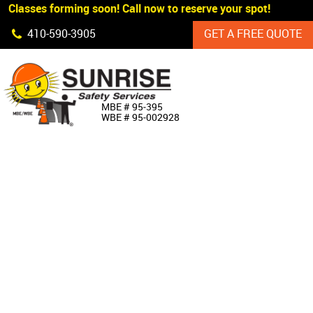
 Classes forming soon! Call now to reserve your spot!
Skip Navigation
410‐590‐3905
GET A FREE QUOTE
HOME
MBE # 95‐395
WBE # 95‐002928
ABOUT US
PRODUCTS
CUSTOM SIGNAGE
SERVICES
SIGN SHOP
MANUFACTURERS